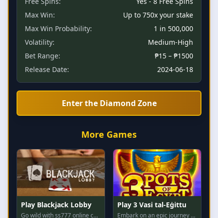
Free Spins:
Yes - 8 Free Spins
Max Win:
Up to 750x your stake
Max Win Probability:
1 in 500,000
Volatility:
Medium-High
Bet Range:
₱15 – ₱1500
Release Date:
2024-06-18
Enter the Diamond Zone
More Games
Play Blackjack Lobby
Play 3 Vasi tal-Eġittu
Go wild with ss777 online casino...
Embark on an epic journey with ss777...