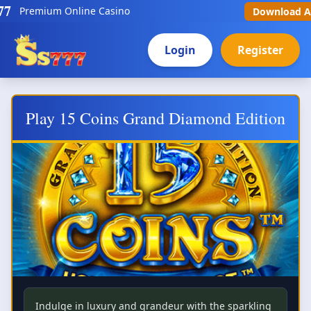
77
Premium Online Casino
Download 
Login
Register
Play 15 Coins Grand Diamond Edition
Indulge in luxury and grandeur with the sparkling