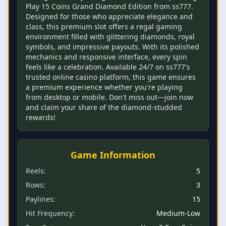
Play 15 Coins Grand Diamond Edition from ss777.
Designed for those who appreciate elegance and
class, this premium slot offers a regal gaming
environment filled with glittering diamonds, royal
symbols, and impressive payouts. With its polished
mechanics and responsive interface, every spin
feels like a celebration. Available 24/7 on ss777's
trusted online casino platform, this game ensures
a premium experience whether you're playing
from desktop or mobile. Don't miss out—join now
and claim your share of the diamond-studded
rewards!
Game Information
Reels:
5
Rows:
3
Paylines:
15
Hit Frequency:
Medium-Low