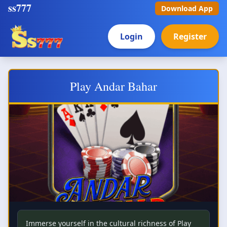
ss777
Download App
Login
Register
Play Andar Bahar
Immerse yourself in the cultural richness of Play