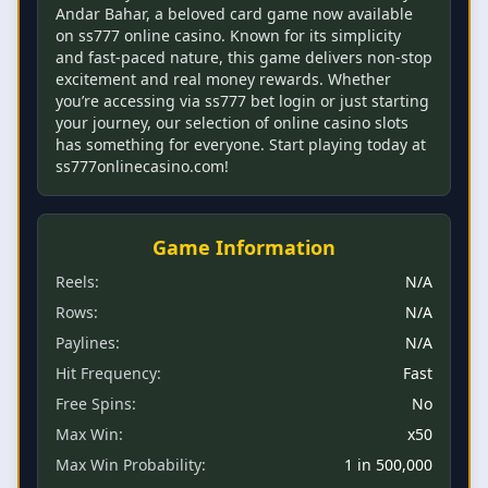
Andar Bahar, a beloved card game now available
on ss777 online casino. Known for its simplicity
and fast-paced nature, this game delivers non-stop
excitement and real money rewards. Whether
you’re accessing via ss777 bet login or just starting
your journey, our selection of online casino slots
has something for everyone. Start playing today at
ss777onlinecasino.com!
Game Information
Reels:
N/A
Rows:
N/A
Paylines:
N/A
Hit Frequency:
Fast
Free Spins:
No
Max Win:
x50
Max Win Probability:
1 in 500,000